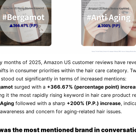
rly months of 2025, Amazon US customer reviews have rev
ifts in consumer priorities within the hair care category. T
stood out significantly in terms of increased mentions:
gamot
surged with a
+366.67% (percentage point) increa
g it the most rapidly rising keyword in hair care product r
 Aging
followed with a sharp
+200% (P.P.) increase
, indic
 awareness and concern for aging-related hair issues.
was the most mentioned brand in conversati