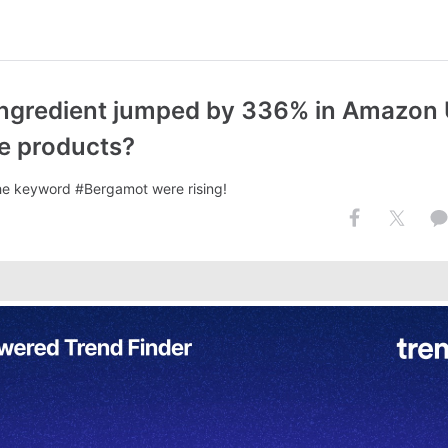
ngredient jumped by 336% in Amazon 
re products?
he keyword #Bergamot were rising!