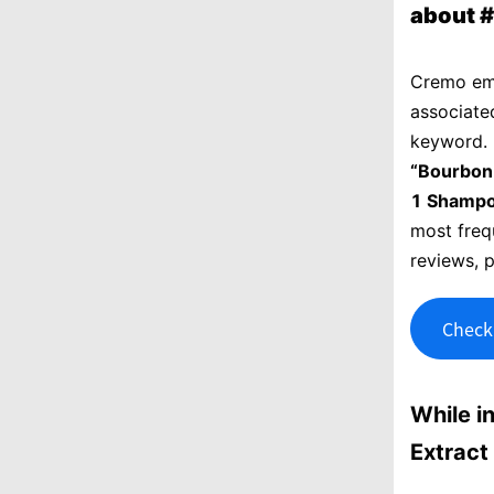
about 
Cremo em
associate
keyword. 
“Bourbon
1 Shampo
most frequ
reviews, 
Check 
While i
Extract