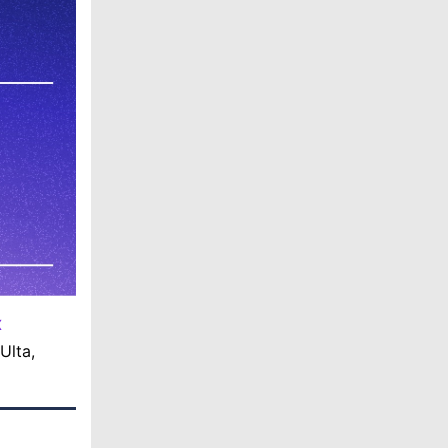
X
Ulta,