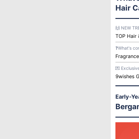
Hair C
🙌 NEW T
TOP Hair 
❓What's co
Fragrance
💌 Exclusiv
9wishes G
Early-Ye
Berga