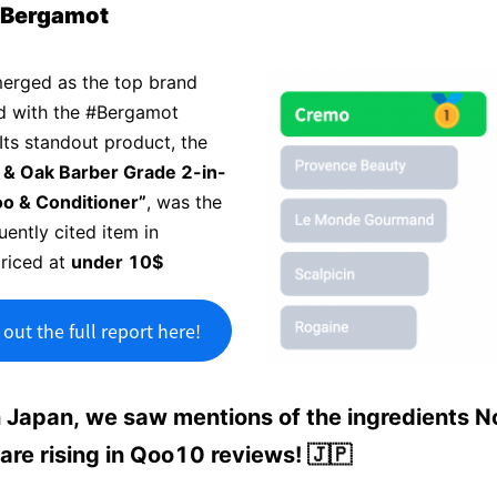
#Bergamot
erged as the top brand
d with the #Bergamot
Its standout product, the
 & Oak Barber Grade 2-in-
o & Conditioner”
, was the
ently cited item in
priced at
under 10$
out the full report here!
n Japan, we saw mentions of the ingredients N
 are rising in Qoo10 reviews! 🇯🇵