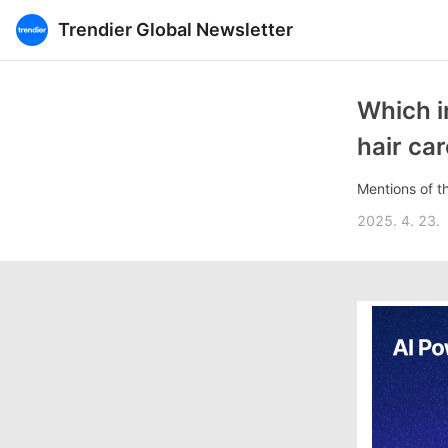
Trendier Global Newsletter
Which i
hair ca
Mentions of t
2025. 4. 23.