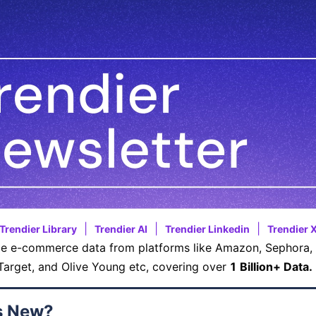
|
|
|
Trendier Library
Trendier AI
Trendier Linkedin
Trendier 
e e-commerce data from platforms like Amazon, Sephora, 
Target, and Olive Young etc, covering over
1 Billion+ Data.
s New?