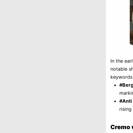
In the ea
notable sh
keywords 
#Ber
markin
#Anti
rising
Cremo 