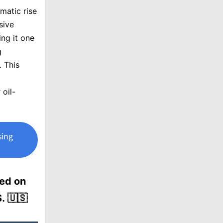
matic rise
sive
ng it one
g
. This
 oil-
sing
sed on
. 🇺🇸