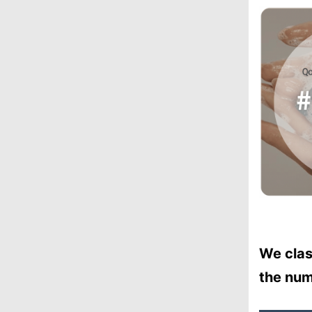
We clas
the num