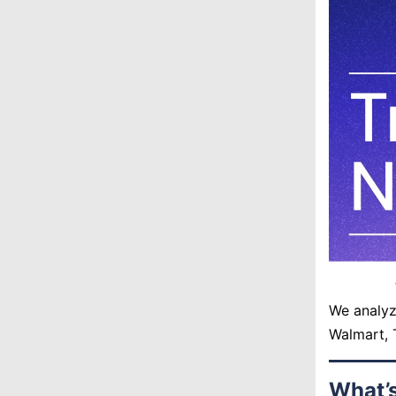
We analyz
Walmart, 
What’