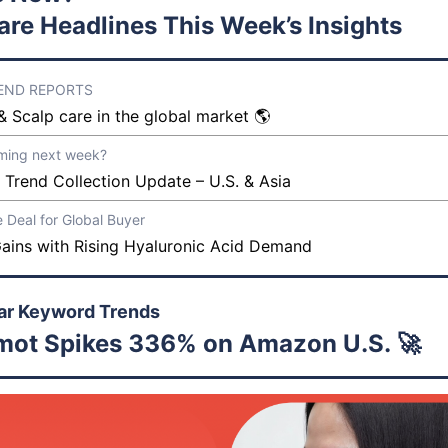
are Headlines This Week’s Insights
REND REPORTS
& Scalp care in the global market 🌎
ming next week?
 Trend Collection Update – U.S. & Asia
e Deal for Global Buyer
ains with Rising Hyaluronic Acid Demand
ar Keyword Trends
mot Spikes 336% on Amazon U.S. 🚀