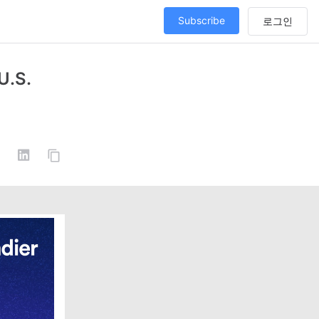
Subscribe
U.S.