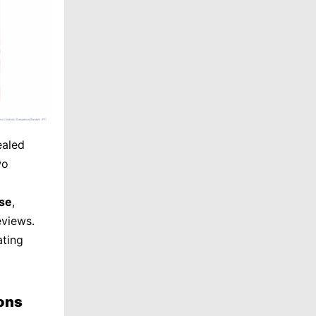
ealed
wo
se
,
eviews.
ating
ons