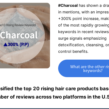
#Charcoal
has shown a dra
in mentions, with an impres
+300% point increase, maki
of the most rapidly growin
keywords in recent reviews
surge signals emphasizing
detoxification, cleansing, or
control benefits.
What are the other ri
keywords?
sified the top 20 rising hair care products ba
ber of reviews across two platforms in the U.S