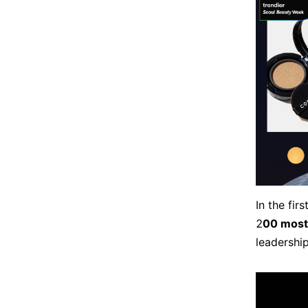
In the fi
2
00 most
leadershi