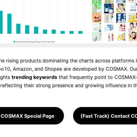
he rising products dominating the charts across platforms l
oo10, Amazon, and Shopee are developed by COSMAX. Our
ights
trending keywords
that frequently point to COSMA
reflecting their strong presence and growing influence in t
 COSMAX Special Page
(Fast Track) Contact 