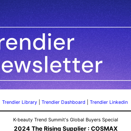
Trendier Library
|
Trendier Dashboard
|
Trendier Linkedin
K-beauty Trend Summit's Global Buyers Special
2024 The Rising Supplier : COSMAX