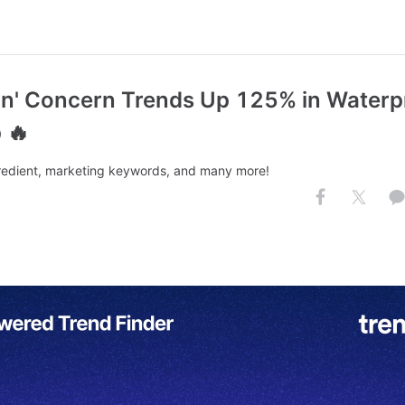
kin' Concern Trends Up 125% in Waterp
 🔥
redient, marketing keywords, and many more!
.