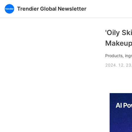
Trendier Global Newsletter
'Oily S
Makeup
Products, ing
2024. 12. 23