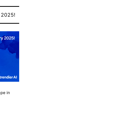
n
2025!
ope in