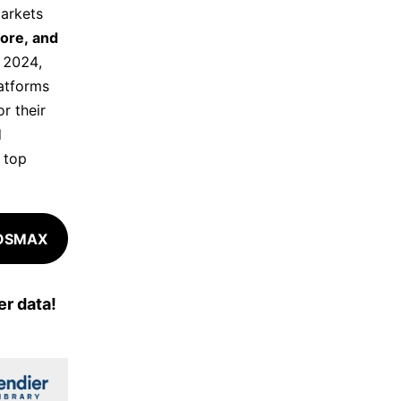
arkets
pore, and
f 2024,
latforms
r their
d
g top
COSMAX
r data!