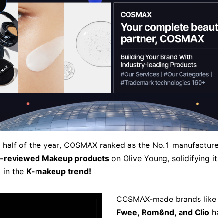
rst half of the year, COSMAX ranked as the No.1 manufacture
-reviewed Makeup products
on Olive Young, solidifying it
p in the
K-makeup trend!
COSMAX-made brands lik
Fwee, Rom&nd, and Clio
h