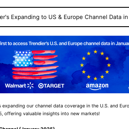
er's Expanding to US & Europe Channel Data i
is expanding our channel data coverage in the U.S. and Eur
, offering valuable insights into new markets!