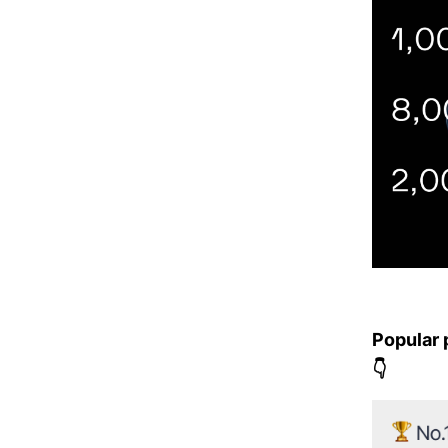
Popular 
👇