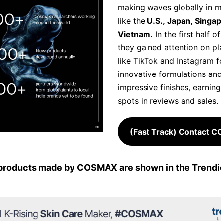
making waves globally in m
like the
U.S., Japan, Singa
Vietnam.
In the first half o
they gained attention on p
like TikTok and Instagram fo
innovative formulations an
impressive finishes, earnin
spots in reviews and sales.
(Fast Track) Contact 
products made by COSMAX are shown in the Trendie