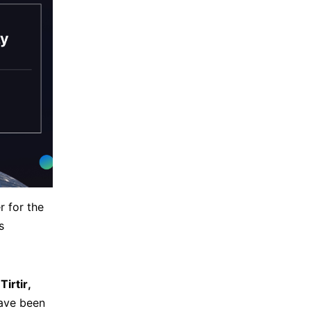
r for the
s
e
Tirtir,
ave been