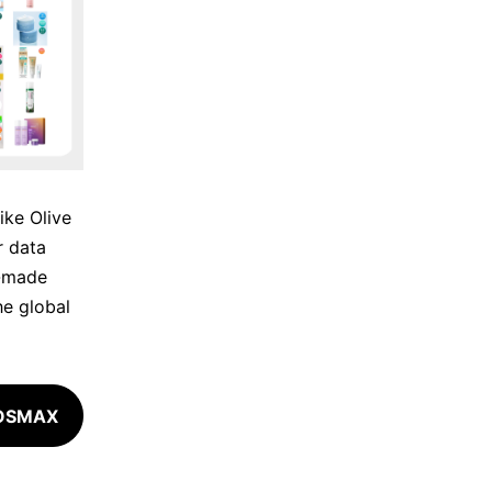
ike Olive
 data
X-made
he global
COSMAX