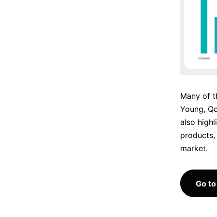
Many of t
Young, Q
also highl
products, 
market.
Go to