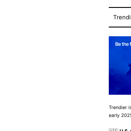
Trendi
Trendier 
early 2025