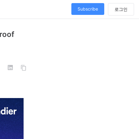
Subscribe
roof