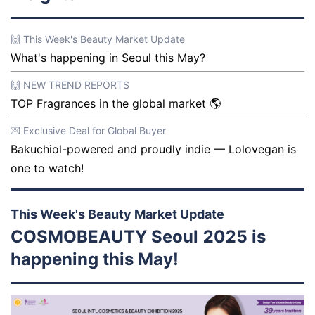
🙌 This Week's Beauty Market Update
What's happening in Seoul this May?
🙌 NEW TREND REPORTS
TOP Fragrances in the global market 🌎
💌 Exclusive Deal for Global Buyer
Bakuchiol-powered and proudly indie — Lolovegan is
one to watch!
This Week's Beauty Market Update
COSMOBEAUTY Seoul 2025 is
happening this May!