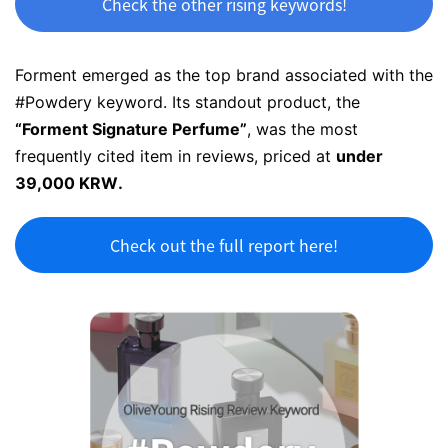
Check the other rising keywords!
Forment emerged as the top brand associated with the
#Powdery keyword. Its standout product, the
“Forment
Signature Perfume
”
, was the most
frequently cited item in reviews, priced at
under
39,000 KRW.
Check out the full report here!