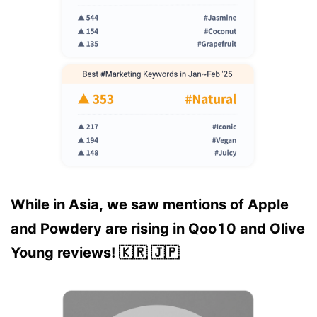
While in Asia, we saw mentions of Apple
and Powdery are rising in Qoo10 and Olive
Young reviews! 🇰🇷 🇯🇵