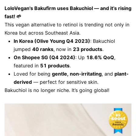
LoloVegan's Bakufirm uses Bakuchiol — and it’s rising
fast! 🌱
This vegan alternative to retinol is trending not only in
Korea but across Southeast Asia.
In Korea (Olive Young Q4 2023)
: Bakuchiol
jumped
40 ranks
, now in
23 products
.
On Shopee SG (Q4 2024)
: Up
18.6% QoQ
,
featured in
51 products
.
Loved for being
gentle, non-irritating
, and
plant-
derived
— perfect for sensitive skin.
Bakuchiol is no longer niche. It’s going global!