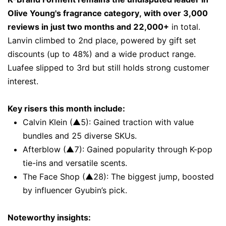
Olive Young's fragrance category, with over 3,000
reviews in just two months and 22,000+
in total.
Lanvin climbed to 2nd place, powered by gift set
discounts (up to 48%) and a wide product range.
Luafee slipped to 3rd but still holds strong customer
interest.
Key risers this month include:
Calvin Klein (▲5): Gained traction with value
bundles and 25 diverse SKUs.
Afterblow (▲7): Gained popularity through K-pop
tie-ins and versatile scents.
The Face Shop (▲28): The biggest jump, boosted
by influencer Gyubin’s pick.
Noteworthy insights: