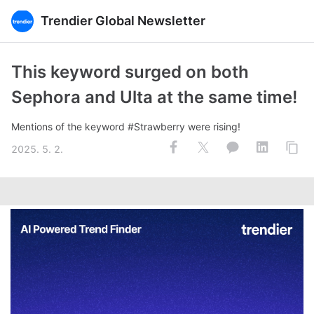
Trendier Global Newsletter
This keyword surged on both
Sephora and Ulta at the same time!
Mentions of the keyword #Strawberry were rising!
2025. 5. 2.