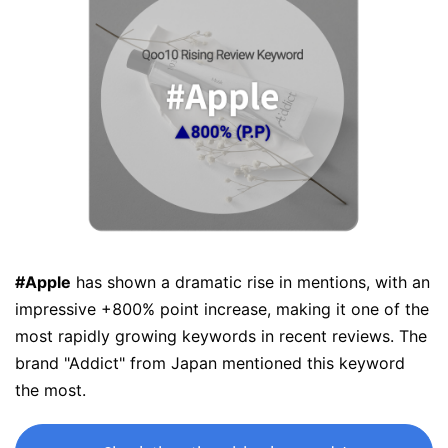
#Apple
has shown a dramatic rise in mentions, with an
impressive +800% point increase, making it one of the
most rapidly growing keywords in recent reviews. The
brand "Addict" from Japan mentioned this keyword
the most.