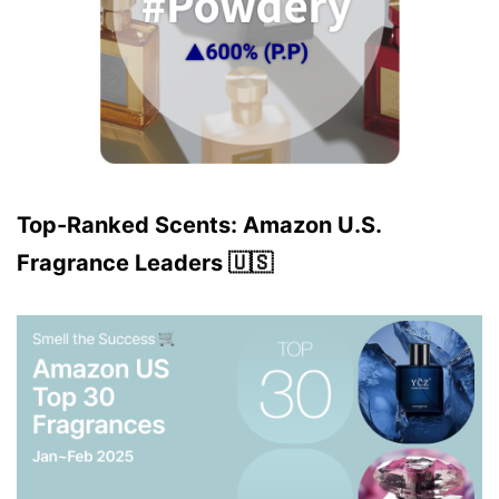
Top-Ranked Scents: Amazon U.S.
Fragrance Leaders 🇺🇸