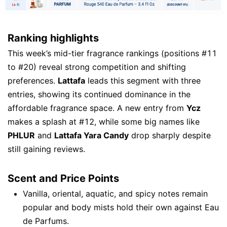
Ranking highlights
This week’s mid-tier fragrance rankings (positions #11
to #20) reveal strong competition and shifting
preferences.
Lattafa
leads this segment with three
entries, showing its continued dominance in the
affordable fragrance space. A new entry from
Ycz
makes a splash at #12, while some big names like
PHLUR
and
Lattafa Yara Candy
drop sharply despite
still gaining reviews.
Scent and Price Points
Vanilla, oriental, aquatic, and spicy notes remain
popular and body mists hold their own against Eau
de Parfums.