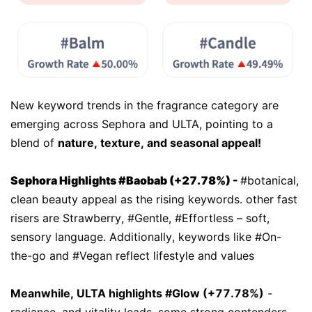
New keyword trends in the fragrance category are
emerging across Sephora and ULTA, pointing to a
blend of
nature, texture, and seasonal appeal!
Sephora Highlights #Baobab (+27.78%)
-
#botanical,
clean beauty appeal as the rising keywords. other fast
risers are Strawberry, #Gentle, #Effortless – soft,
sensory language. Additionally, keywords like #On-
the-go and #Vegan reflect lifestyle and values
Meanwhile, ULTA highlights #Glow (+77.78%)
-