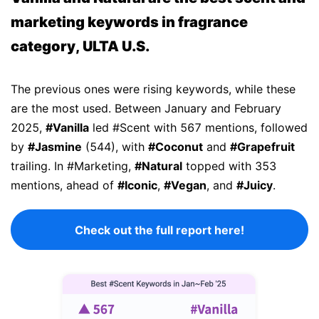
marketing keywords in fragrance
category, ULTA U.S.
The previous ones were rising keywords, while these
are the most used. Between January and February
2025,
#Vanilla
led #Scent with 567 mentions, followed
by
#Jasmine
(544), with
#Coconut
and
#Grapefruit
trailing. In #Marketing,
#Natural
topped with 353
mentions, ahead of
#Iconic
,
#Vegan
, and
#Juicy
.
Check out the full report here!