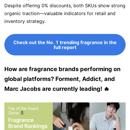
Despite offering 0% discounts, both SKUs show strong
organic traction—valuable indicators for retail and
inventory strategy.
Check out the No. 1 trending fragrance in the
full report
How are fragrance brands performing on
global platforms? Forment, Addict, and
Marc Jacobs are currently leading! 🔥