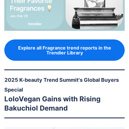
Explore all Fragrance trend reports in the
Trendier Library
2025 K-beauty Trend Summit's Global Buyers
Special
LoloVegan Gains with Rising
Bakuchiol Demand