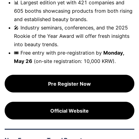
📊
Largest edition yet
with 421 companies and
605 booths showcasing products from both rising
and established beauty brands.
🎤
Industry seminars, conferences,
and the
2025
Rookie of the Year Award
will offer fresh insights
into beauty trends.
🎟️
Free entry with pre-registration
by
Monday,
May 26
(on-site registration: 10,000 KRW).
Pre Register Now
Official Website