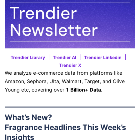
|
|
|
Trendier Library
Trendier AI
Trendier Linkedin
Trendier X
We analyze e-commerce data from platforms like
Amazon, Sephora, Ulta, Walmart, Target, and Olive
Young etc, covering over
1 Billion+ Data.
What’s New?
Fragrance Headlines This Week’s
Insights