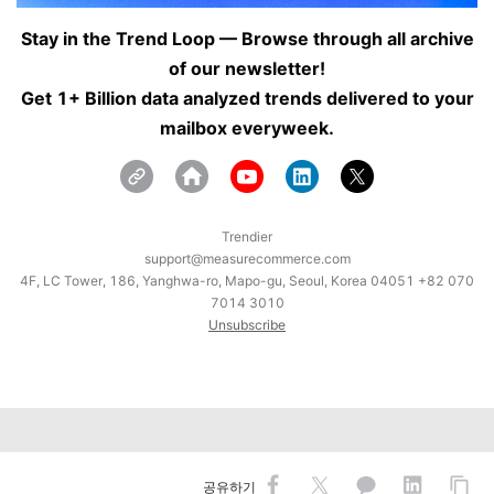
Stay in the Trend Loop — Browse through all archive
of our newsletter!
Get 1+ Billion data analyzed trends delivered to your
mailbox everyweek.
Trendier
support@measurecommerce.com
4F, LC Tower, 186, Yanghwa-ro, Mapo-gu, Seoul, Korea 04051 +82 070
7014 3010
Unsubscribe
공유하기