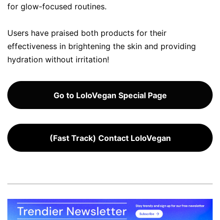
for glow-focused routines.
Users have praised both products for their
effectiveness in brightening the skin and providing
hydration without irritation!
Go to LoloVegan Special Page
(Fast Track) Contact LoloVegan