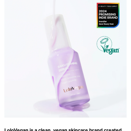
LoloVegan is a clean, vegan skincare brand created