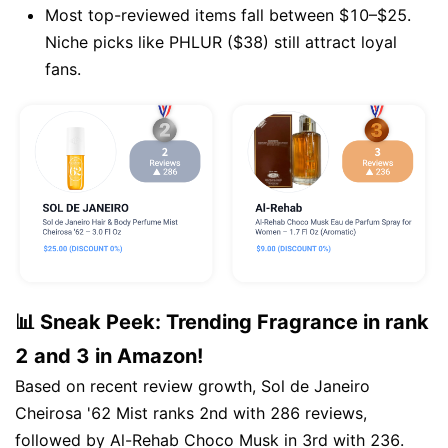
Most top-reviewed items fall between $10–$25.
Niche picks like PHLUR ($38) still attract loyal
fans.
📊 Sneak Peek: Trending Fragrance in rank
2 and 3 in Amazon!
Based on recent review growth, Sol de Janeiro
Cheirosa '62 Mist ranks 2nd with 286 reviews,
followed by Al-Rehab Choco Musk in 3rd with 236.