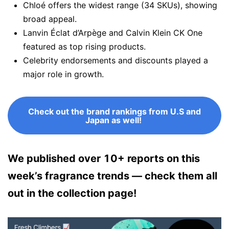
Chloé offers the widest range (34 SKUs), showing
broad appeal.
Lanvin Éclat d’Arpège and Calvin Klein CK One
featured as top rising products.
Celebrity endorsements and discounts played a
major role in growth.
Check out the brand rankings from U.S and
Japan as well!
We published over 10+ reports on this
week’s fragrance trends — check them all
out in the collection page!