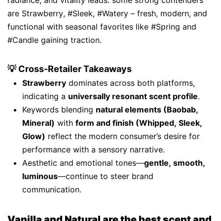
radiance, and vitality leads. some strong contenders
are Strawberry, #Sleek, #Watery – fresh, modern, and
functional with seasonal favorites like #Spring and
#Candle gaining traction.
💡 Cross-Retailer Takeaways
Strawberry
dominates across both platforms,
indicating a
universally resonant scent profile
.
Keywords blending
natural elements (Baobab,
Mineral)
with
form and finish (Whipped, Sleek,
Glow)
reflect the modern consumer’s desire for
performance with a sensory narrative.
Aesthetic and emotional tones—
gentle, smooth,
luminous
—continue to steer brand
communication.
Vanilla and Natural are the best scent and