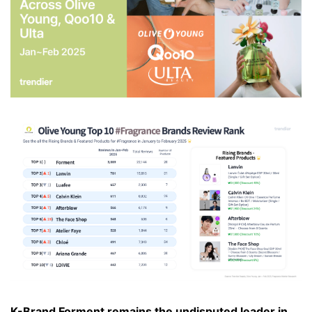
K-Brand Forment remains the undisputed leader in