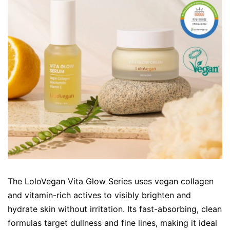
The LoloVegan Vita Glow Series uses vegan collagen
and vitamin-rich actives to visibly brighten and
hydrate skin without irritation. Its fast-absorbing, clean
formulas target dullness and fine lines, making it ideal