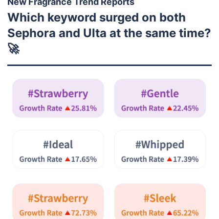
New Fragrance Trend Reports
Which keyword surged on both
Sephora and Ulta at the same time?
🚀