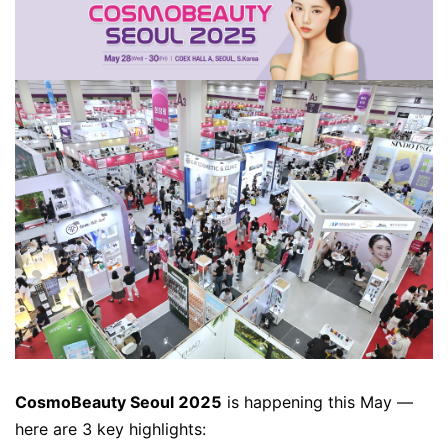
CosmoBeauty Seoul 2025
is happening this May —
here are 3 key highlights: