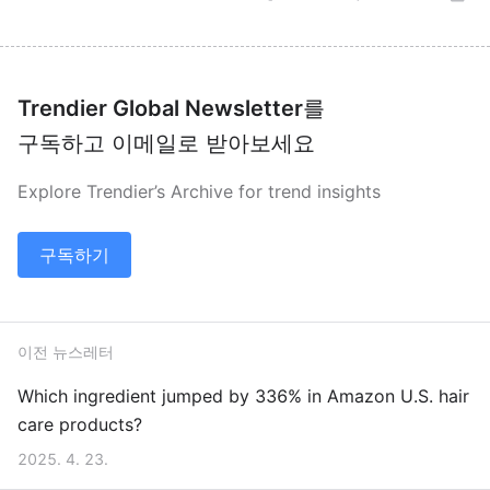
Trendier Global Newsletter
를
구독하고 이메일로 받아보세요
Explore Trendier’s Archive for trend insights
구독하기
이전 뉴스레터
Which ingredient jumped by 336% in Amazon U.S. hair
care products?
2025. 4. 23.