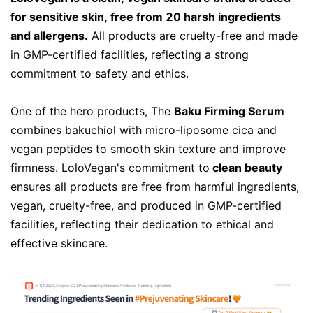
for sensitive skin, free from 20 harsh ingredients
and allergens.
All products are cruelty-free and made
in GMP-certified facilities, reflecting a strong
commitment to safety and ethics.
One of the hero products, The
Baku Firming Serum
combines bakuchiol with micro-liposome cica and
vegan peptides to smooth skin texture and improve
firmness.
LoloVegan's commitment to
clean beauty
ensures all products are free from harmful ingredients,
vegan, cruelty-free, and produced in GMP-certified
facilities, reflecting their dedication to ethical and
effective skincare.